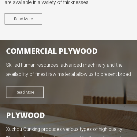
are available in a variety of thicknesses.
Read More
COMMERCIAL PLYWOOD
Skilled human resources, advanced machinery and the
availability of finest raw material allow us to present broad
Read More
PLYWOOD
Xuzhou Qunxing produces various types of high quality