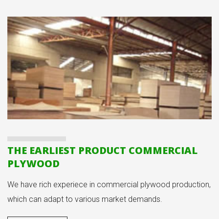
THE EARLIEST PRODUCT COMMERCIAL
PLYWOOD
We have rich experiece in commercial plywood production,
which can adapt to various market demands.