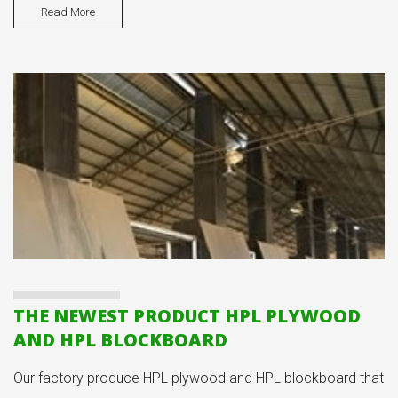
Read More
THE NEWEST PRODUCT HPL PLYWOOD
AND HPL BLOCKBOARD
Our factory produce HPL plywood and HPL blockboard that