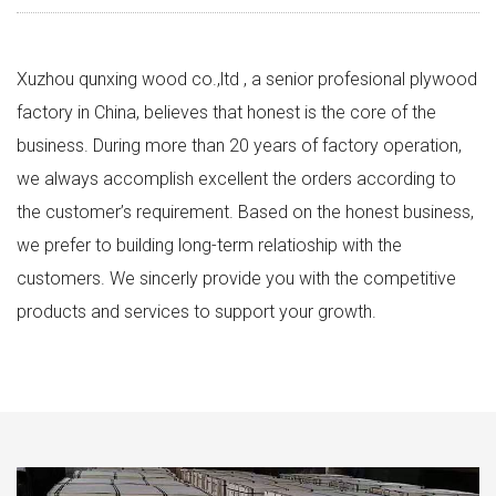
Xuzhou qunxing wood co.,ltd , a senior profesional plywood
factory in China, believes that honest is the core of the
business. During more than 20 years of factory operation,
we always accomplish excellent the orders according to
the customer’s requirement. Based on the honest business,
we prefer to building long-term relatioship with the
customers. We sincerly provide you with the competitive
products and services to support your growth.