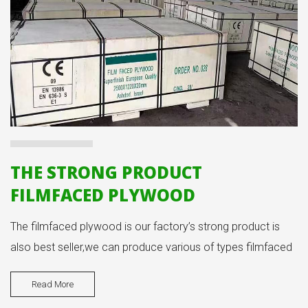
THE STRONG PRODUCT
FILMFACED PLYWOOD
The filmfaced plywood is our factory’s strong product is
also best seller,we can produce various of types filmfaced
plywood products.
Read More