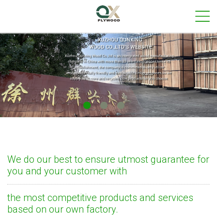
We do our best to ensure utmost guarantee for
you and your customer with
the most competitive products and services
based on our own factory.